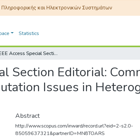
 Πληροφορικής και Ηλεκτρονικών Συστημάτων
Space
Statistics
IEEE Access Special Section Editorial: Communication, Control, and Computation Issues in Heterogeneous Vehicular Networks
l Section Editorial: Com
utation Issues in Hetero
Abstract
http://www.scopus.com/inward/record.url?eid=2-s2.0-
85059637321&partnerID=MN8TOARS