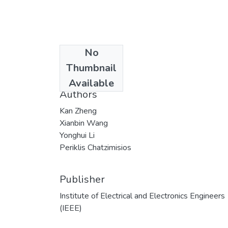
No
Date
Thumbnail
2018
Available
Authors
Kan Zheng
Xianbin Wang
Yonghui Li
Periklis Chatzimisios
Publisher
Institute of Electrical and Electronics Engineers
(IEEE)