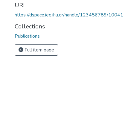
URI
https://dspace.iee.ihu.gr/handle/123456789/10041
Collections
Publications
Full item page