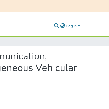
Log In
munication,
geneous Vehicular