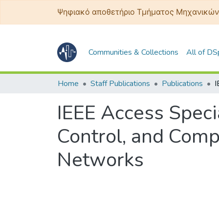
Ψηφιακό αποθετήριο Τμήματος Μηχανικών
Communities & Collections
All of D
Home
Staff Publications
Publications
IEEE Access Specia
Control, and Comp
Networks