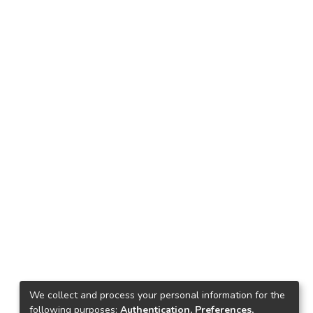
We collect and process your personal information for the
following purposes:
Authentication, Preferences,