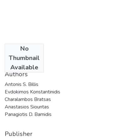
No
Date
Thumbnail
2016
Available
Authors
Antonis S. Billis
Evdokimos Konstantinidis
Charalambos Bratsas
Anastasios Siountas
Panagiotis D. Bamidis
Publisher