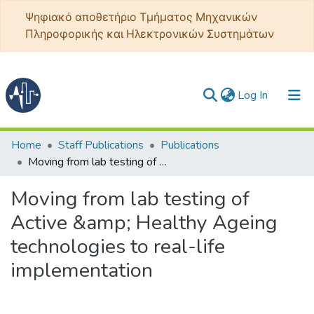
Ψηφιακό αποθετήριο Τμήματος Μηχανικών
Πληροφορικής και Ηλεκτρονικών Συστημάτων
(current)
Log In
Communities & Collections
Home
Staff Publications
Publications
Moving from lab testing of Active &amp; Healthy Ageing technologies to real-life implementation
All of DSpace
Moving from lab testing of
Statistics
Active &amp; Healthy Ageing
technologies to real-life
implementation