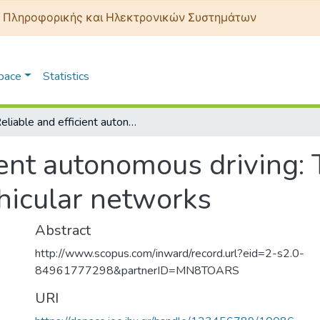
 Πληροφορικής και Ηλεκτρονικών Συστημάτων
Space
Statistics
Reliable and efficient autonomous driving: The need for heterogeneous vehicular networks
ient autonomous driving:
hicular networks
Abstract
http://www.scopus.com/inward/record.url?eid=2-s2.0-
84961777298&partnerID=MN8TOARS
URI