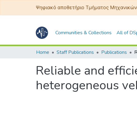
Ψηφιακό αποθετήριο Τμήματος Μηχανικών
Communities & Collections
All of D
Home
Staff Publications
Publications
Reliable and effic
heterogeneous ve