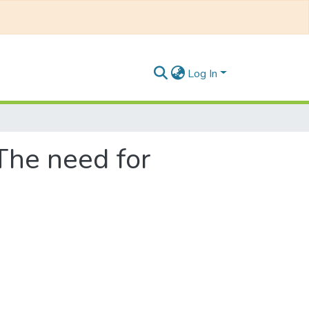
Log In
 The need for