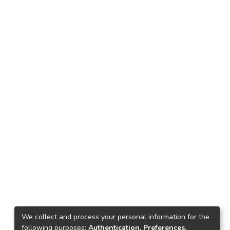
We collect and process your personal information for the
following purposes:
Authentication, Preferences,