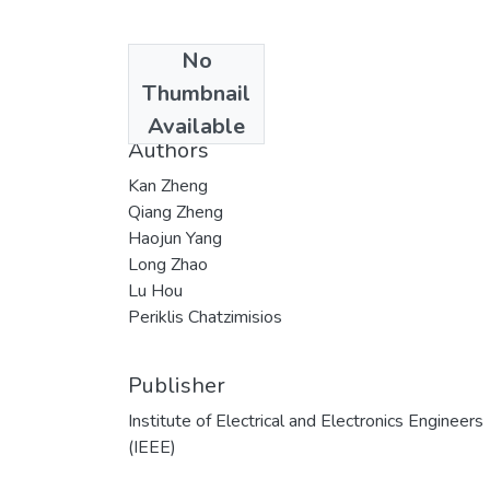
No
Date
Thumbnail
2015
Available
Authors
Kan Zheng
Qiang Zheng
Haojun Yang
Long Zhao
Lu Hou
Periklis Chatzimisios
Publisher
Institute of Electrical and Electronics Engineers
(IEEE)