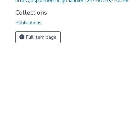
https://dspace.iee.ihu.gr/handle/123456789/10086
Collections
Publications
Full item page