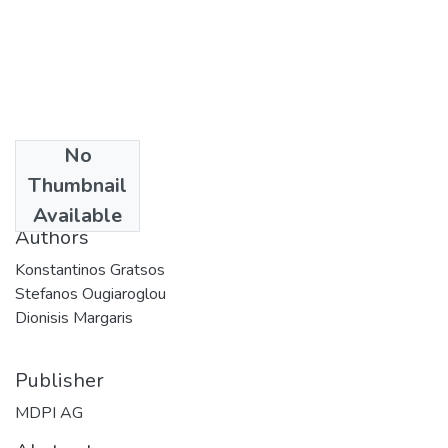
No
Date
Thumbnail
2023
Available
Authors
Konstantinos Gratsos
Stefanos Ougiaroglou
Dionisis Margaris
Publisher
MDPI AG