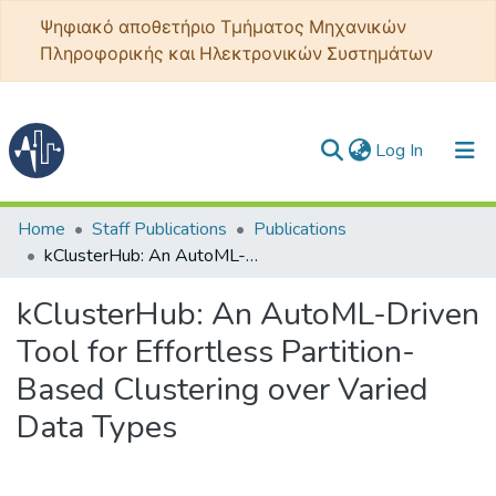
Ψηφιακό αποθετήριο Τμήματος Μηχανικών
Πληροφορικής και Ηλεκτρονικών Συστημάτων
(current)
Log In
Communities & Collections
Home
Staff Publications
Publications
kClusterHub: An AutoML-Driven Tool for Effortless Partition-Based Clustering over Varied Data Types
All of DSpace
kClusterHub: An AutoML-Driven
Statistics
Tool for Effortless Partition-
Based Clustering over Varied
Data Types