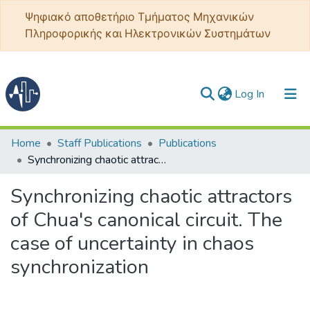
Ψηφιακό αποθετήριο Τμήματος Μηχανικών
Πληροφορικής και Ηλεκτρονικών Συστημάτων
(current)
Log In
Communities & Collections
Home
Staff Publications
Publications
Synchronizing chaotic attractors of Chua's canonical circuit. The case of uncertainty in chaos synchronization
All of DSpace
Synchronizing chaotic attractors
Statistics
of Chua's canonical circuit. The
case of uncertainty in chaos
synchronization