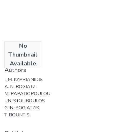
No
Date
Thumbnail
2006
Available
Authors
I. M. KYPRIANIDIS
A. N. BOGIATZI
M. PAPADOPOULOU
I. N. STOUBOULOS
G. N. BOGIATZIS
T. BOUNTIS