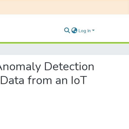
Log In
 Anomaly Detection
 Data from an IoT