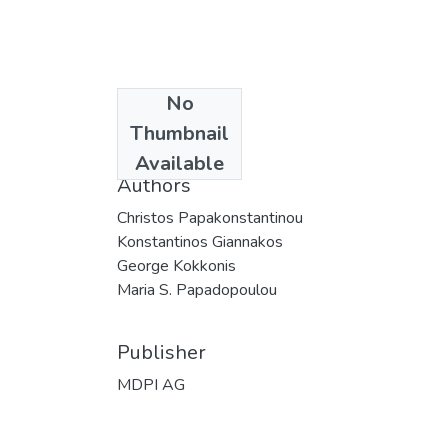
No
Date
Thumbnail
2025
Available
Authors
Christos Papakonstantinou
Konstantinos Giannakos
George Kokkonis
Maria S. Papadopoulou
Publisher
MDPI AG