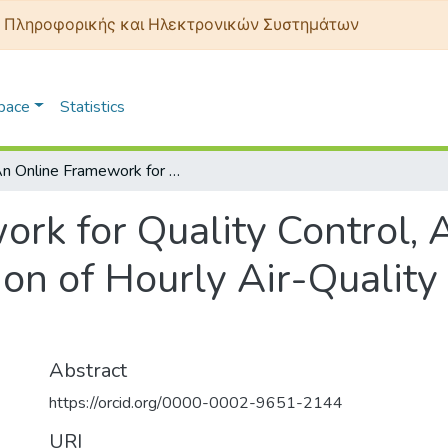
 Πληροφορικής και Ηλεκτρονικών Συστημάτων
Space
Statistics
An Online Framework for Quality Control, Anomaly Detection and Auto-Calibration of Hourly Air-Quality Data from an IoT Sensor Node
rk for Quality Control,
on of Hourly Air-Quality
Abstract
https://orcid.org/0000-0002-9651-2144
URI