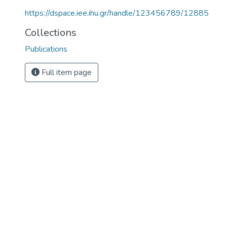
https://dspace.iee.ihu.gr/handle/123456789/12885
Collections
Publications
Full item page