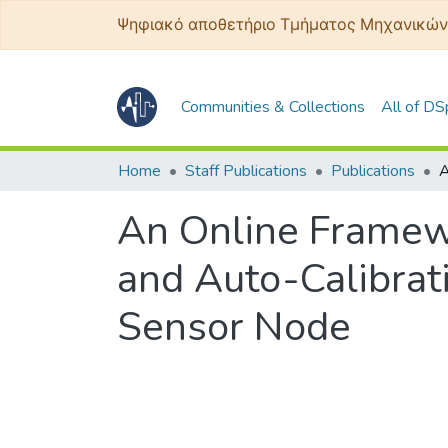
Ψηφιακό αποθετήριο Τμήματος Μηχανικών
Communities & Collections
All of D
Home
Staff Publications
Publications
An Online Framewo
and Auto-Calibrati
Sensor Node