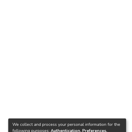
We collect and process your personal information for the
following purposes:
Authentication, Preferences,