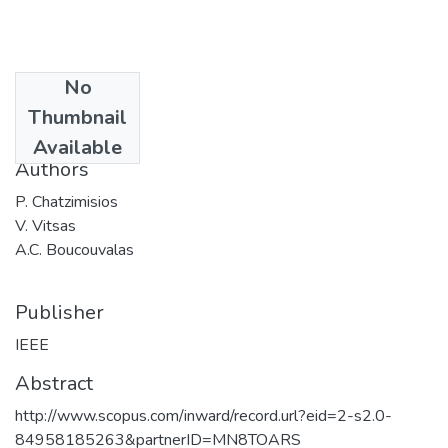
No
Date
Thumbnail
2002
Available
Authors
P. Chatzimisios
V. Vitsas
A.C. Boucouvalas
Publisher
IEEE
Abstract
http://www.scopus.com/inward/record.url?eid=2-s2.0-
84958185263&partnerID=MN8TOARS