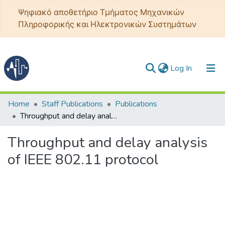
Ψηφιακό αποθετήριο Τμήματος Μηχανικών
Πληροφορικής και Ηλεκτρονικών Συστημάτων
(current)
Log In
Communities & Collections
Home
Staff Publications
Publications
Throughput and delay analysis of IEEE 802.11 protocol
All of DSpace
Throughput and delay analysis
Statistics
of IEEE 802.11 protocol