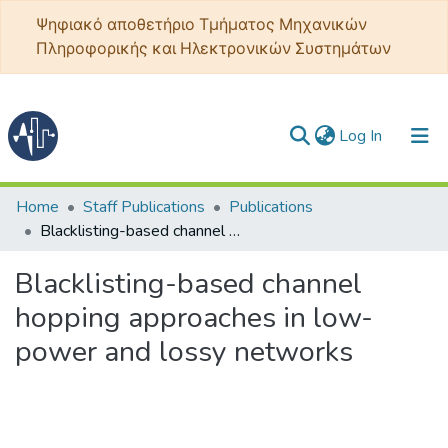
Ψηφιακό αποθετήριο Τμήματος Μηχανικών
Πληροφορικής και Ηλεκτρονικών Συστημάτων
(current)
Log In
Communities & Collections
Home
Staff Publications
Publications
Blacklisting-based channel hopping approaches in low-power and lossy networks
All of DSpace
Blacklisting-based channel
Statistics
hopping approaches in low-
power and lossy networks