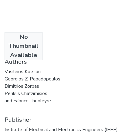
No
Date
Thumbnail
2019
Available
Authors
Vasileios Kotsiou
Georgios Z. Papadopoulos
Dimitrios Zorbas
Periklis Chatzimisios
and Fabrice Theoleyre
Publisher
Institute of Electrical and Electronics Engineers (IEEE)