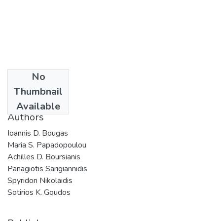
No
Date
Thumbnail
2024
Available
Authors
Ioannis D. Bougas
Maria S. Papadopoulou
Achilles D. Boursianis
Panagiotis Sarigiannidis
Spyridon Nikolaidis
Sotirios K. Goudos