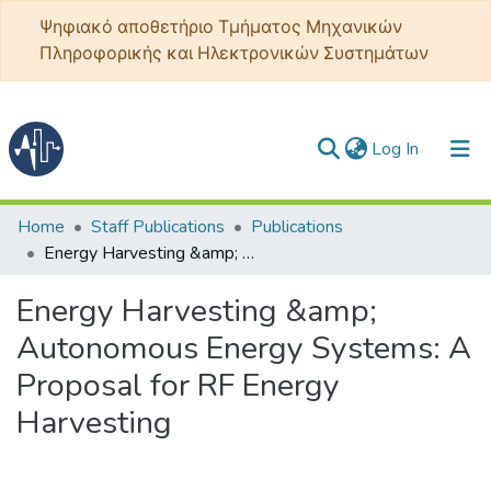
Ψηφιακό αποθετήριο Τμήματος Μηχανικών
Πληροφορικής και Ηλεκτρονικών Συστημάτων
(current)
Log In
Communities & Collections
Home
Staff Publications
Publications
Energy Harvesting &amp; Autonomous Energy Systems: A Proposal for RF Energy Harvesting
All of DSpace
Energy Harvesting &amp;
Statistics
Autonomous Energy Systems: A
Proposal for RF Energy
Harvesting