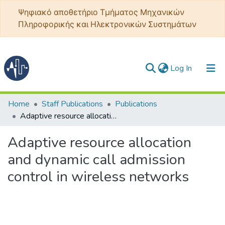
Ψηφιακό αποθετήριο Τμήματος Μηχανικών
Πληροφορικής και Ηλεκτρονικών Συστημάτων
(current)
Log In
Communities & Collections
Home
Staff Publications
Publications
Adaptive resource allocation and dynamic call admission control in wireless networks
All of DSpace
Adaptive resource allocation
Statistics
and dynamic call admission
control in wireless networks