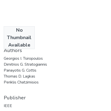
No
Date
Thumbnail
2010
Available
Authors
Georgios I. Tsiropoulos
Dimitrios G. Stratogiannis
Panayotis G. Cottis
Thomas D. Lagkas
Periklis Chatzimisios
Publisher
IEEE