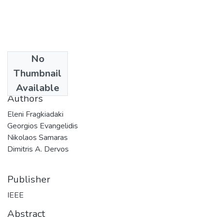
No
Date
Thumbnail
2009
Available
Authors
Eleni Fragkiadaki
Georgios Evangelidis
Nikolaos Samaras
Dimitris A. Dervos
Publisher
IEEE
Abstract