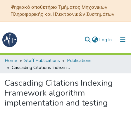
Ψηφιακό αποθετήριο Τμήματος Μηχανικών
Πληροφορικής και Ηλεκτρονικών Συστημάτων
(current)
Log In
Communities & Collections
Home
Staff Publications
Publications
Cascading Citations Indexing Framework algorithm implementation and testing
All of DSpace
Cascading Citations Indexing
Statistics
Framework algorithm
implementation and testing