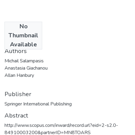
No
Date
Thumbnail
2014
Available
Authors
Michail Salampasis
Anastasia Giachanou
Allan Hanbury
Publisher
Springer International Publishing
Abstract
http://www.scopus.com/inward/record.url?eid=2-s2.0-
84910003200&partnerID=MN8TOARS