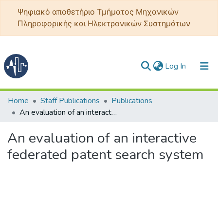
Ψηφιακό αποθετήριο Τμήματος Μηχανικών
Πληροφορικής και Ηλεκτρονικών Συστημάτων
(current)
Log In
Communities & Collections
Home
Staff Publications
Publications
An evaluation of an interactive federated patent search system
All of DSpace
An evaluation of an interactive
Statistics
federated patent search system