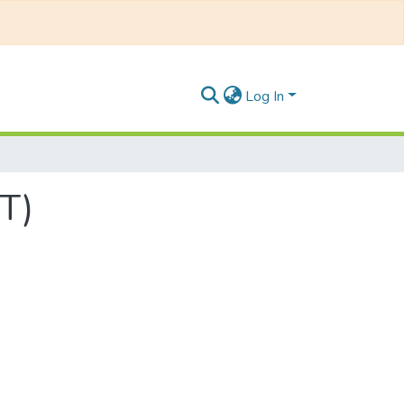
Log In
T)