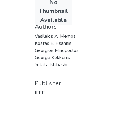
No
Date
Thumbnail
2019
Available
Authors
Vasileios A. Memos
Kostas E. Psannis
Georgios Minopoulos
George Kokkonis
Yutaka Ishibashi
Publisher
IEEE