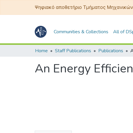
Ψηφιακό αποθετήριο Τμήματος Μηχανικών
Communities & Collections
All of D
Home
Staff Publications
Publications
An Energy Efficie