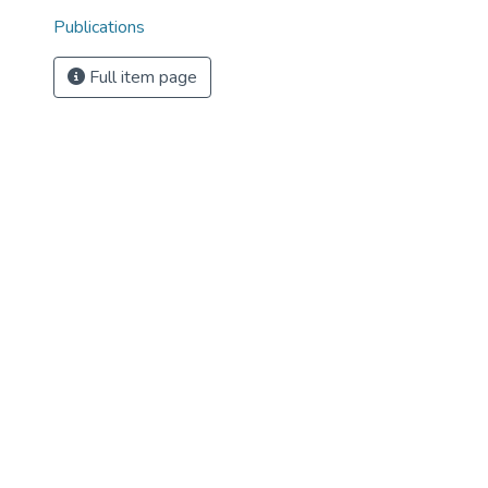
Publications
Full item page