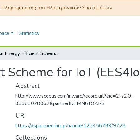
 Πληροφορικής και Ηλεκτρονικών Συστημάτων
Space
Statistics
An Energy Efficient Scheme for IoT (EES4IoT)
nt Scheme for IoT (EES4Io
Abstract
http://www.scopus.com/inward/record.url?eid=2-s2.0-
85083078062&partnerID=MN8TOARS
URI
https://dspace.iee.ihu.gr/handle/123456789/9728
Collections