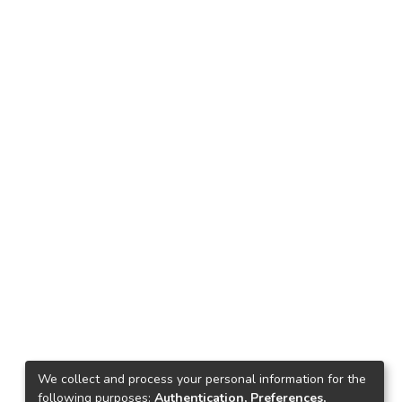
We collect and process your personal information for the
following purposes:
Authentication, Preferences,