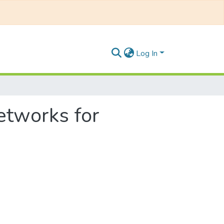
Log In
etworks for