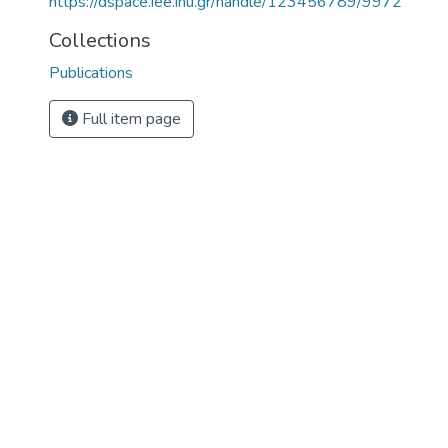
https://dspace.iee.ihu.gr/handle/123456789/9972
Collections
Publications
Full item page