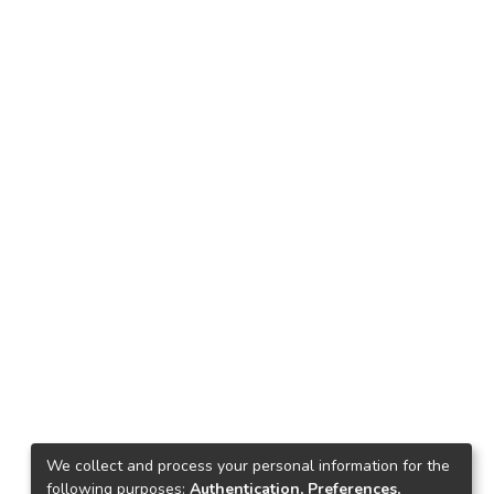
We collect and process your personal information for the
following purposes:
Authentication, Preferences,