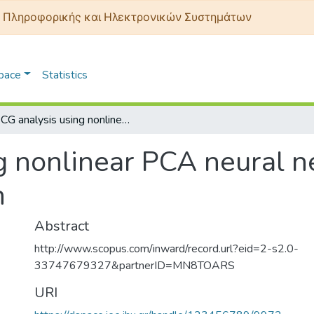
 Πληροφορικής και Ηλεκτρονικών Συστημάτων
Space
Statistics
ECG analysis using nonlinear PCA neural networks for ischemia detection
g nonlinear PCA neural n
n
Abstract
http://www.scopus.com/inward/record.url?eid=2-s2.0-
33747679327&partnerID=MN8TOARS
URI