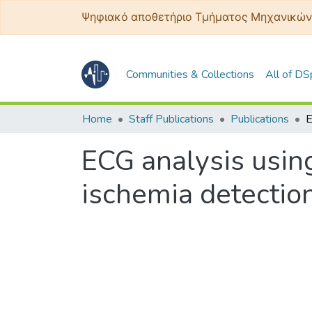
Ψηφιακό αποθετήριο Τμήματος Μηχανικών
Communities & Collections
All of D
Home
Staff Publications
Publications
ECG analysis usin
ischemia detectio