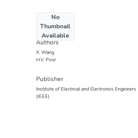
No
Date
Thumbnail
1998
Available
Authors
X. Wang
H.V. Poor
Publisher
Institute of Electrical and Electronics Engineers
(IEEE)