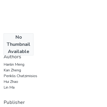
No
Date
Thumbnail
2015
Available
Authors
Hanlin Meng
Kan Zheng
Periklis Chatzimisios
Hui Zhao
Lin Ma
Publisher