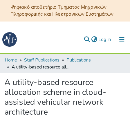
Ψηφιακό αποθετήριο Τμήματος Μηχανικών
Πληροφορικής και Ηλεκτρονικών Συστημάτων
(current)
Log In
Communities & Collections
Home
Staff Publications
Publications
A utility-based resource allocation scheme in cloud-assisted vehicular network architecture
All of DSpace
A utility-based resource
Statistics
allocation scheme in cloud-
assisted vehicular network
architecture