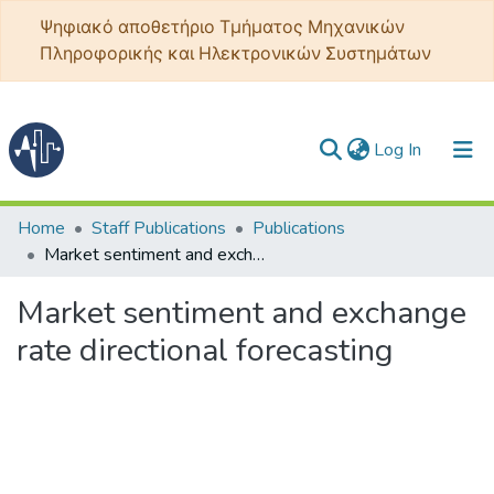
Ψηφιακό αποθετήριο Τμήματος Μηχανικών
Πληροφορικής και Ηλεκτρονικών Συστημάτων
(current)
Log In
Communities & Collections
Home
Staff Publications
Publications
Market sentiment and exchange rate directional forecasting
All of DSpace
Market sentiment and exchange
Statistics
rate directional forecasting