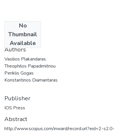
No
Date
Thumbnail
2015
Available
Authors
Vasilios Plakandaras
Theophilos Papadimitriou
Periklis Gogas
Konstantinos Diamantaras
Publisher
IOS Press
Abstract
http://www.scopus.com/inward/record.url?eid=2-s2.0-