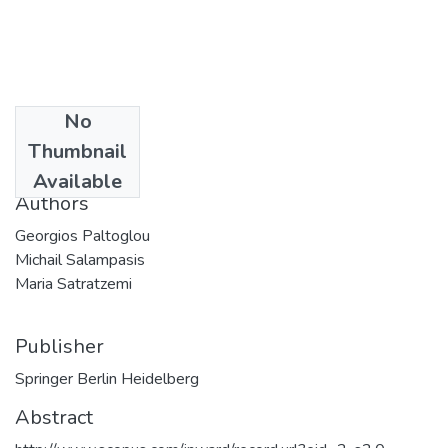
No
Date
Thumbnail
2009
Available
Authors
Georgios Paltoglou
Michail Salampasis
Maria Satratzemi
Publisher
Springer Berlin Heidelberg
Abstract