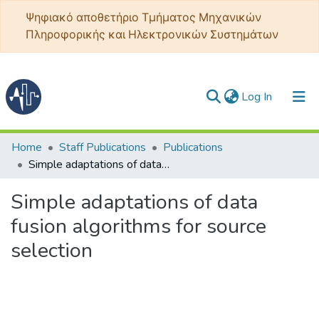
Ψηφιακό αποθετήριο Τμήματος Μηχανικών
Πληροφορικής και Ηλεκτρονικών Συστημάτων
(current)
Log In
Communities & Collections
Home
Staff Publications
Publications
Simple adaptations of data fusion algorithms for source selection
All of DSpace
Simple adaptations of data
Statistics
fusion algorithms for source
selection