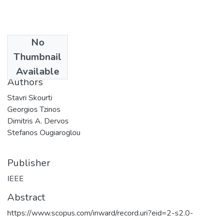
No
Date
Thumbnail
2017
Available
Authors
Stavri Skourti
Georgios Tzinos
Dimitris A. Dervos
Stefanos Ougiaroglou
Publisher
IEEE
Abstract
https://www.scopus.com/inward/record.uri?eid=2-s2.0-