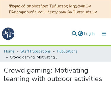
Ψηφιακό αποθετήριο Τμήματος Μηχανικών
Πληροφορικής και Ηλεκτρονικών Συστημάτων
(current)
Log In
Communities & Collections
Home
Staff Publications
Publications
Crowd gaming: Motivating learning with outdoor activities
All of DSpace
Crowd gaming: Motivating
Statistics
learning with outdoor activities